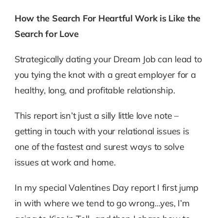
How the Search For Heartful Work is Like the
Search for Love
Strategically dating your Dream Job can lead to
you tying the knot with a great employer for a
healthy, long, and profitable relationship.
This report isn’t just a silly little love note –
getting in touch with your relational issues is
one of the fastest and surest ways to solve
issues at work and home.
In my special Valentines Day report I first jump
in with where we tend to go wrong…yes, I’m