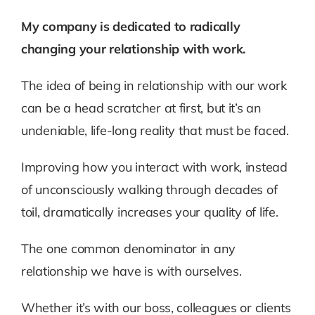
My company is dedicated to radically
changing your relationship with work.
The idea of being in relationship with our work
can be a head scratcher at first, but it’s an
undeniable, life-long reality that must be faced.
Improving how you interact with work, instead
of unconsciously walking through decades of
toil, dramatically increases your quality of life.
The one common denominator in any
relationship we have is with ourselves.
Whether it’s with our boss, colleagues or clients