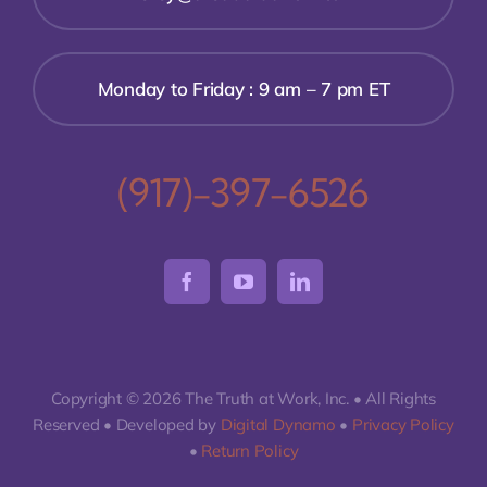
Monday to Friday : 9 am – 7 pm ET
(917)-397-6526
Copyright © 2026 The Truth at Work, Inc. • All Rights
Reserved • Developed by
Digital Dynamo
•
Privacy Policy
•
Return Policy