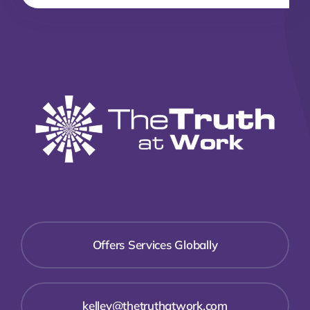
Offers Services Globally
kelley@thetruthatwork.com