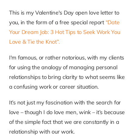
This is my Valentine's Day open love letter to
you, in the form of a free special report
“Date
Your Dream Job: 3 Hot Tips to Seek Work You
Love & Tie the Knot”.
I'm famous, or rather notorious, with my clients
for using the analogy of managing personal
relationships to bring clarity to what seems like
a confusing work or career situation.
It’s not just my fascination with the search for
love – though I do love men, wink – it’s because
of the simple fact that we are constantly in a
relationship with our work.