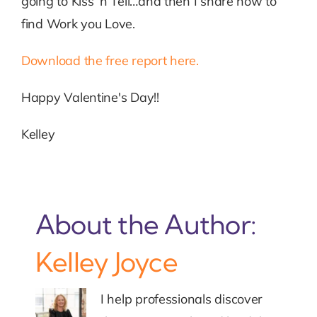
going to Kiss ‘n Tell…and then I share how to
find Work you Love.
Download the free report here.
Happy Valentine's Day!!
Kelley
About the Author:
Kelley Joyce
I help professionals discover