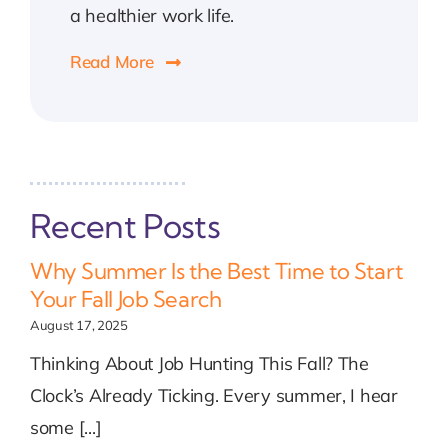
a healthier work life.
Read More
Recent Posts
Why Summer Is the Best Time to Start
Your Fall Job Search
August 17, 2025
Thinking About Job Hunting This Fall? The
Clock’s Already Ticking. Every summer, I hear
some [...]