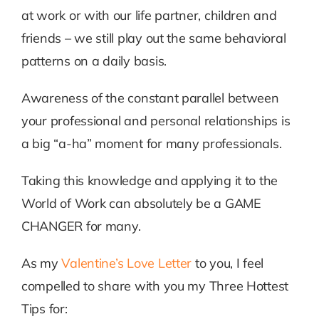
at work or with our life partner, children and
friends – we still play out the same behavioral
patterns on a daily basis.
Awareness of the constant parallel between
your professional and personal relationships is
a big “a-ha” moment for many professionals.
Taking this knowledge and applying it to the
World of Work can absolutely be a GAME
CHANGER for many.
As my
Valentine’s Love Letter
to you, I feel
compelled to share with you my Three Hottest
Tips for: