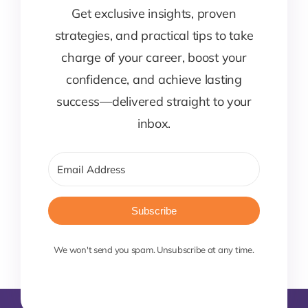
Get exclusive insights, proven
strategies, and practical tips to take
charge of your career, boost your
confidence, and achieve lasting
success—delivered straight to your
inbox.
Subscribe
We won't send you spam. Unsubscribe at any time.