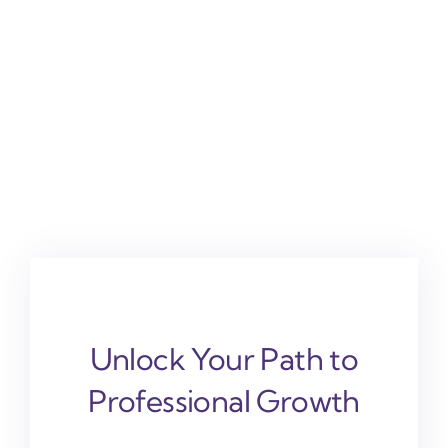
Unlock Your Path to
Professional Growth