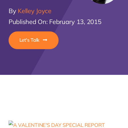
By
Kelley Joyce
Let'
Published On: February 13, 2015
Let's Talk