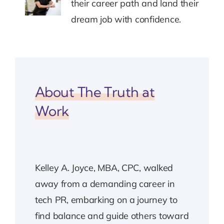
their career path and land their
dream job with confidence.
About The Truth at
Work
Kelley A. Joyce, MBA, CPC, walked
away from a demanding career in
tech PR, embarking on a journey to
find balance and guide others toward