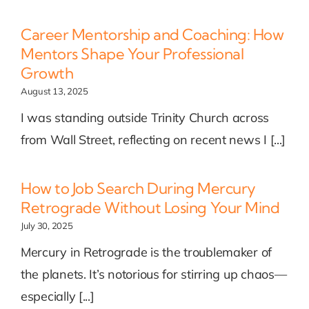
Career Mentorship and Coaching: How
Mentors Shape Your Professional
Growth
August 13, 2025
I was standing outside Trinity Church across
from Wall Street, reflecting on recent news I [...]
How to Job Search During Mercury
Retrograde Without Losing Your Mind
July 30, 2025
Mercury in Retrograde is the troublemaker of
the planets. It’s notorious for stirring up chaos—
especially [...]