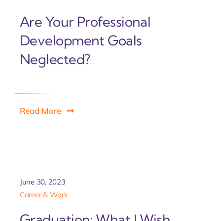
Are Your Professional
Development Goals
Neglected?
Read More
June 30, 2023
Career & Work
Graduation: What I Wish