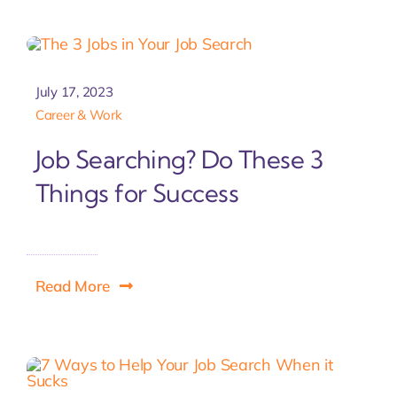
Let'
July 17, 2023
Career & Work
Job Searching? Do These 3
Things for Success
Read More