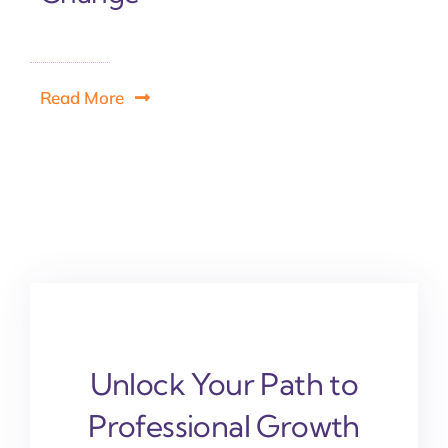
Read More
Unlock Your Path to
Professional Growth