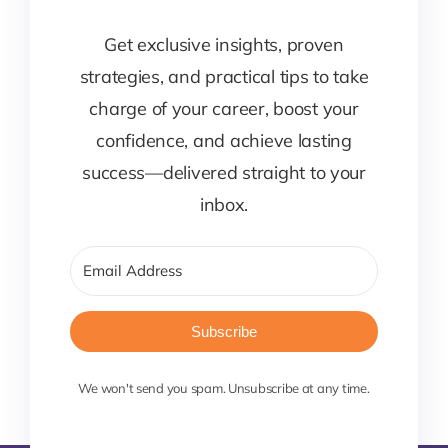
Get exclusive insights, proven
strategies, and practical tips to take
charge of your career, boost your
confidence, and achieve lasting
success—delivered straight to your
inbox.
Subscribe
We won't send you spam. Unsubscribe at any time.