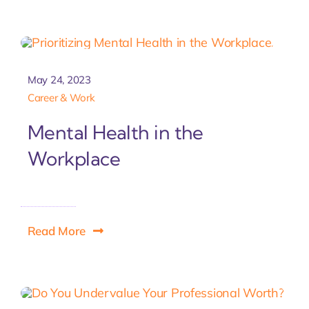
May 24, 2023
Career & Work
Mental Health in the
Workplace
Read More