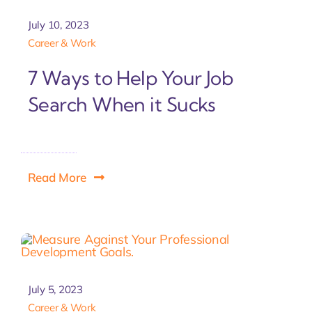
July 10, 2023
Career & Work
7 Ways to Help Your Job
Search When it Sucks
Read More
July 5, 2023
Career & Work