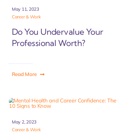
May 11, 2023
Career & Work
Do You Undervalue Your
Professional Worth?
Read More
May 2, 2023
Career & Work