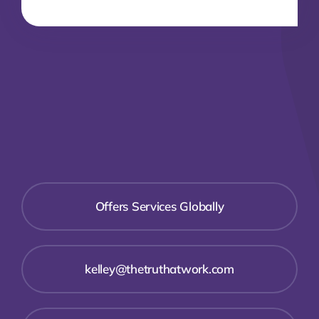
Offers Services Globally
kelley@thetruthatwork.com