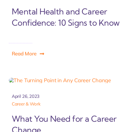
Mental Health and Career
Confidence: 10 Signs to Know
Read More
April 26, 2023
Career & Work
What You Need for a Career
Change