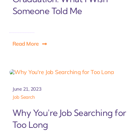
Someone Told Me
Read More
June 21, 2023
Job Search
Why You're Job Searching for
Too Long