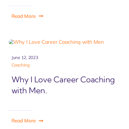
Read More
June 12, 2023
Coaching
Why I Love Career Coaching
with Men.
Read More