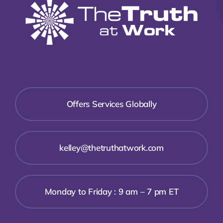
Offers Services Globally
kelley@thetruthatwork.com
Monday to Friday : 9 am – 7 pm ET