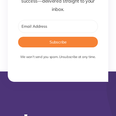
success—delivered straight to your
inbox.
Subscribe
We won't send you spam. Unsubscribe at any time.