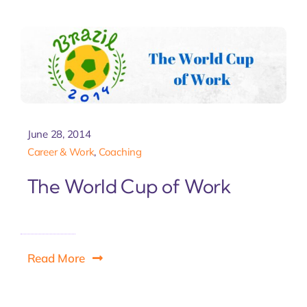
Let'
June 28, 2014
Career & Work
,
Coaching
The World Cup of Work
Read More