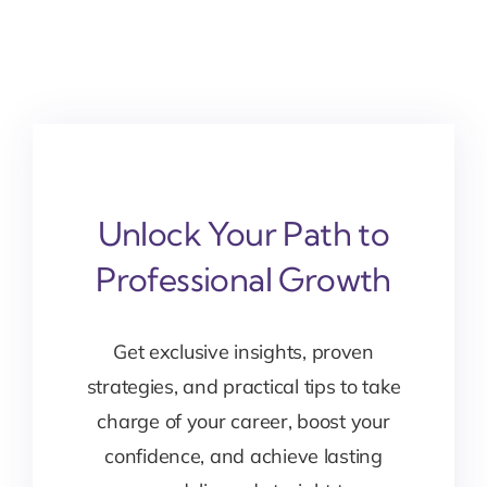
Unlock Your Path to
Professional Growth
Get exclusive insights, proven
strategies, and practical tips to take
charge of your career, boost your
confidence, and achieve lasting