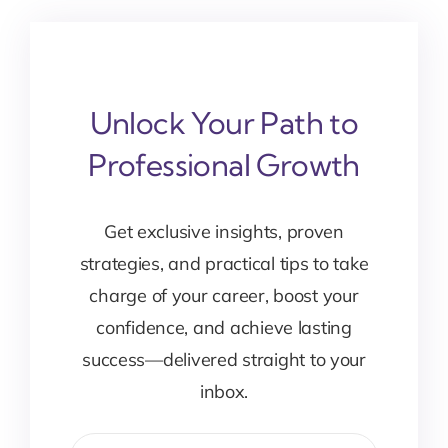
Unlock Your Path to
Professional Growth
Get exclusive insights, proven
strategies, and practical tips to take
charge of your career, boost your
confidence, and achieve lasting
success—delivered straight to your
inbox.