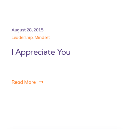
Let'
August 28, 2015
Leadership
,
Mindset
I Appreciate You
Read More