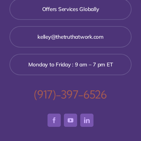
Offers Services Globally
kelley@thetruthatwork.com
Monday to Friday : 9 am – 7 pm ET
(917)-397-6526