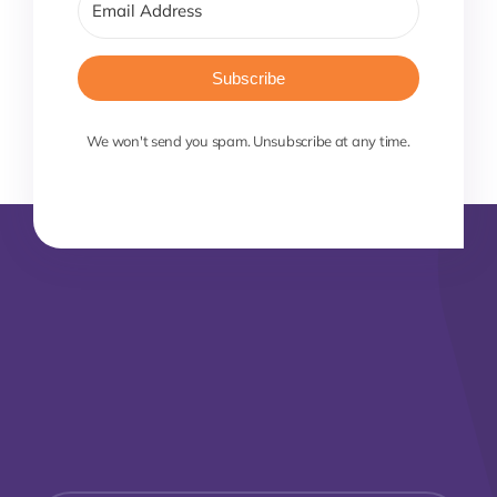
Subscribe
We won't send you spam. Unsubscribe at any time.