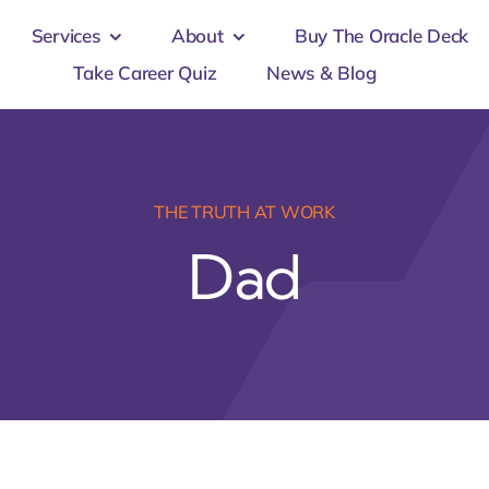
Services
About
Buy The Oracle Deck
Take Career Quiz
News & Blog
THE TRUTH AT WORK
Dad