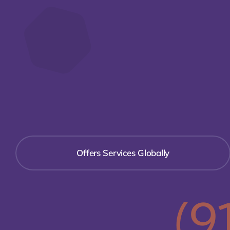
Offers Services Globally
(9