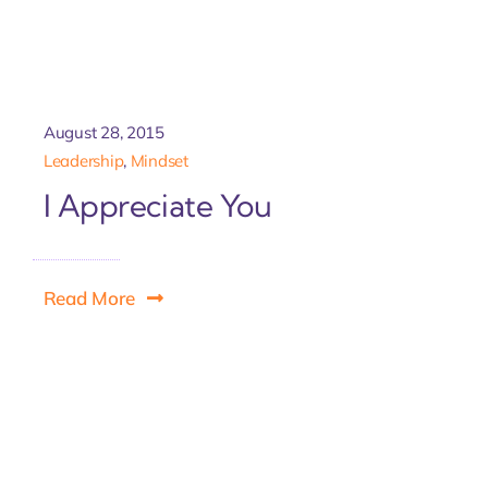
August 28, 2015
Leadership
,
Mindset
I Appreciate You
Read More