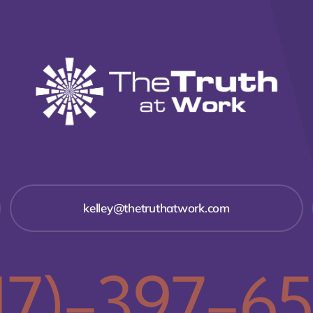
kelley@thetruthatwork.com
17)-397-6