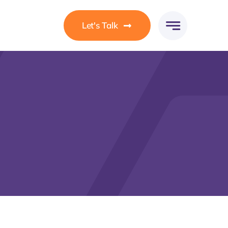
Let's Talk