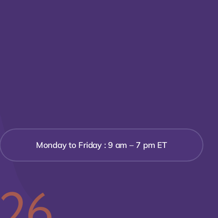
Monday to Friday : 9 am – 7 pm ET
526