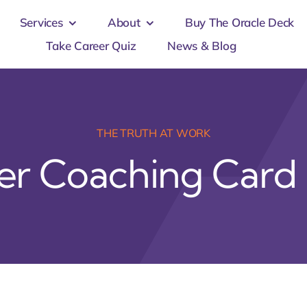
Services
About
Buy The Oracle Deck
Take Career Quiz
News & Blog
THE TRUTH AT WORK
er Coaching Card