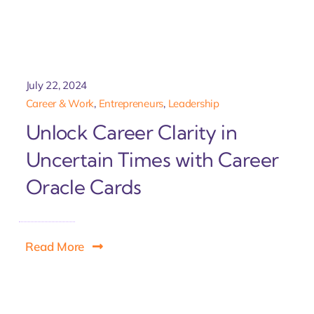
July 22, 2024
Career & Work
,
Entrepreneurs
,
Leadership
Unlock Career Clarity in
Uncertain Times with Career
Oracle Cards
Read More