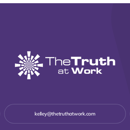
kelley@thetruthatwork.com