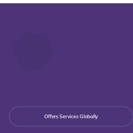
Offers Services Globally