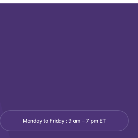
Monday to Friday : 9 am – 7 pm ET