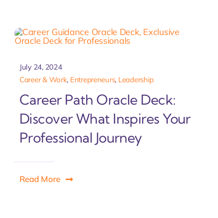
July 24, 2024
Career & Work
,
Entrepreneurs
,
Leadership
Career Path Oracle Deck:
Discover What Inspires Your
Professional Journey
Read More