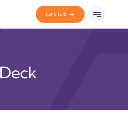
Let's Talk
 Deck