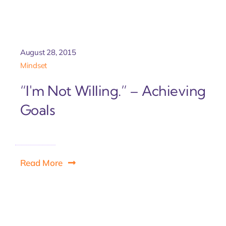
Let'
August 28, 2015
Mindset
“I'm Not Willing.” – Achieving
Goals
Read More