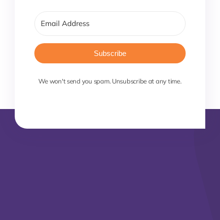
Subscribe
We won't send you spam. Unsubscribe at any time.