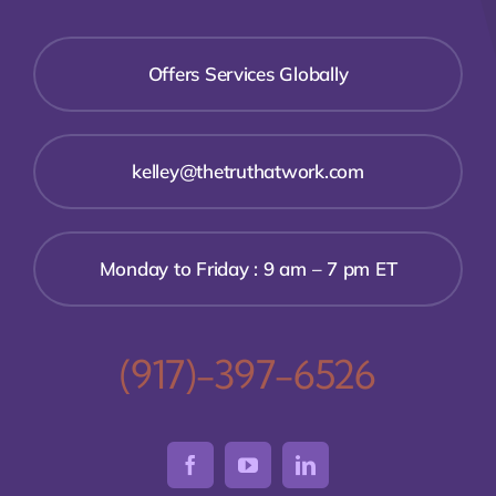
Offers Services Globally
kelley@thetruthatwork.com
Monday to Friday : 9 am – 7 pm ET
(917)-397-6526