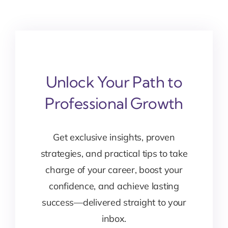
Unlock Your Path to
Professional Growth
Get exclusive insights, proven
strategies, and practical tips to take
charge of your career, boost your
confidence, and achieve lasting
success—delivered straight to your
inbox.